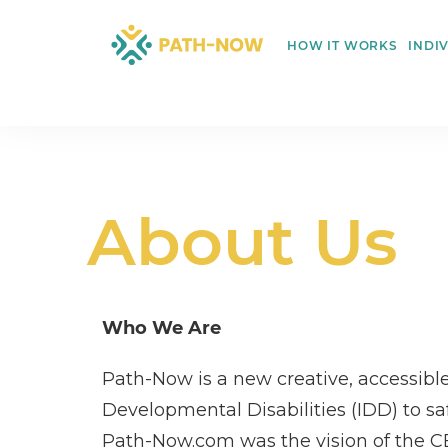
Skip
to
HOW IT WORKS
INDI
content
About Us
Who We Are
Path-Now is a new creative, accessible
Developmental Disabilities (IDD) to sa
Path-Now.com was the vision of the CEO