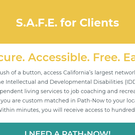
S.A.F.E. for Clients
ure. Accessible. Free. E
sh of a button, access California’s largest networ
the Intellectual and Developmental Disabilities (I
endent living services to job coaching and recre
 you are custom matched in Path-Now to your loca
thin minutes, you will receive access to hundreds
I NEED A PATH-NOW!