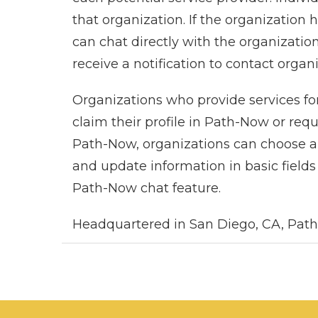
that organization. If the organization
can chat directly with the organization
receive a notification to contact organ
Organizations who provide services for
claim their profile in Path-Now or req
Path-Now, organizations can choose a 
and update information in basic fields 
Path-Now chat feature.
Headquartered in San Diego, CA, Path