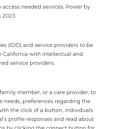
to access needed services. Power by
n 2023.
ies (IDD) and service providers to be
 California with Intellectual and
hed service providers.
family member, or a care provider, to
ice needs, preferences regarding the
ith the click of a button, individuals
al’s profile responses and read about
ns by clicking the connect button for