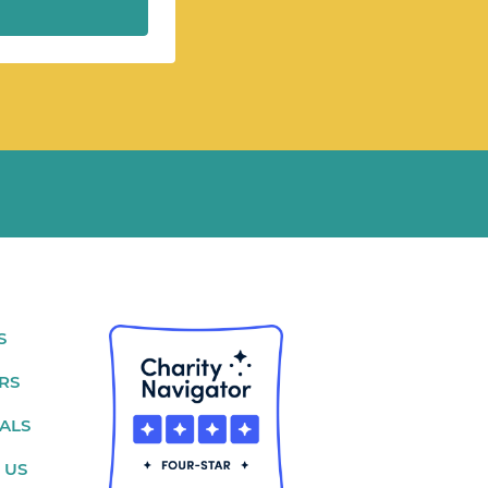
S
RS
ALS
 US