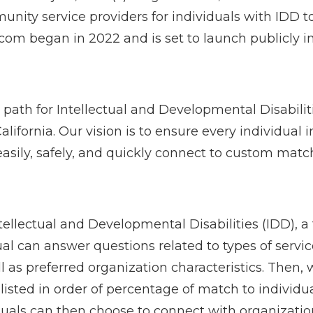
unity service providers for individuals with IDD 
om began in 2022 and is set to launch publicly i
 path for Intellectual and Developmental Disabilit
ornia. Our vision is to ensure every individual in
asily, safely, and quickly connect to custom matc
ellectual and Developmental Disabilities (IDD), a 
dual can answer questions related to types of serv
l as preferred organization characteristics. Then, w
 listed in order of percentage of match to individu
iduals can then choose to connect with organizatio