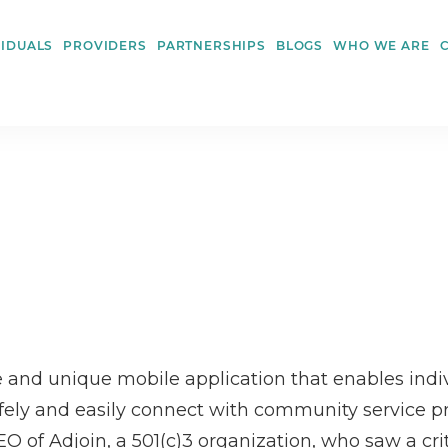
VIDUALS
PROVIDERS
PARTNERSHIPS
BLOGS
WHO WE ARE
 and unique mobile application that enables indiv
fely and easily connect with community service prov
 of Adjoin, a 501(c)3 organization, who saw a criti