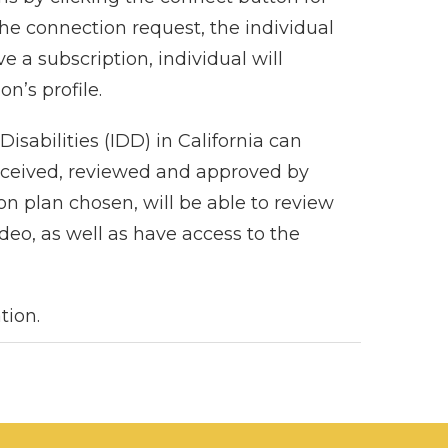
the connection request, the individual
e a subscription, individual will
n’s profile.
sabilities (IDD) in California can
 received, reviewed and approved by
n plan chosen, will be able to review
ideo, as well as have access to the
tion.