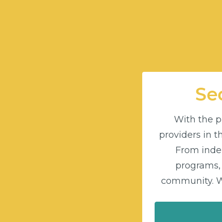
Sec
With the pu
providers in 
From indep
programs,
community. Wi