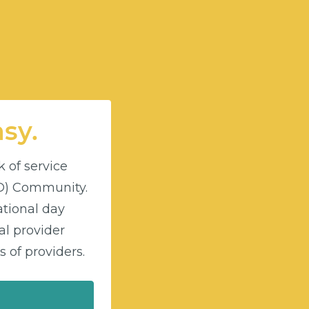
asy.
k of service
DD) Community.
ational day
l provider
 of providers.