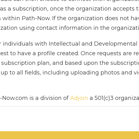
 has a subscription, once the organization accepts 
 within Path-Now. If the organization does not hav
ization using contact information in the organizatio
 individuals with Intellectual and Developmental Di
uest to have a profile created. Once requests are
subscription plan, and based upon the subscriptio
up to all fields, including uploading photos and v
-Now.com is a division of
Adjoin
a 501(c)3 organiza