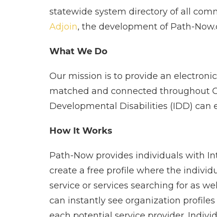
statewide system directory of all comm
Adjoin
, the development of Path-Now.c
What We Do
Our mission is to provide an electronic
matched and connected throughout Calif
Developmental Disabilities (IDD) can e
How It Works
Path-Now provides individuals with Int
create a free profile where the indivi
service or services searching for as wel
can instantly see organization profiles
each potential service provider. Indiv