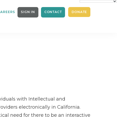
CAREERS
SIGN IN
CONTACT
DONATE
iduals with Intellectual and
iders electronically in California.
cal need for there to be an interactive