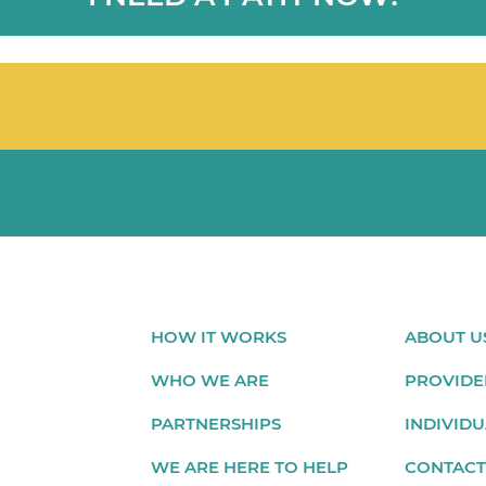
HOW IT WORKS
ABOUT U
WHO WE ARE
PROVIDE
PARTNERSHIPS
INDIVIDU
WE ARE HERE TO HELP
CONTACT