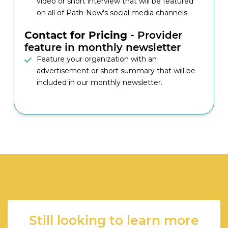
video or short interview that will be featured
on all of Path-Now's social media channels.
Contact for Pricing
- Provider
feature in monthly newsletter
Feature your organization with an
advertisement or short summary that will be
included in our monthly newsletter.
Still looking to learn more