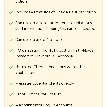
option
Includes all features of Basic Plus subscription
Can upload vision statement, accreditations,
staff information, funding/insurance accepted
Can upload up to 4 pictures
1 Organization Highlight post on Path-Now’s
Instagram, LinkedIn, & Facebook
Unlimited Client connections within the
application
Message potential clients directly
Client Direct Chat Feature
4 Administrator Log-In Accounts