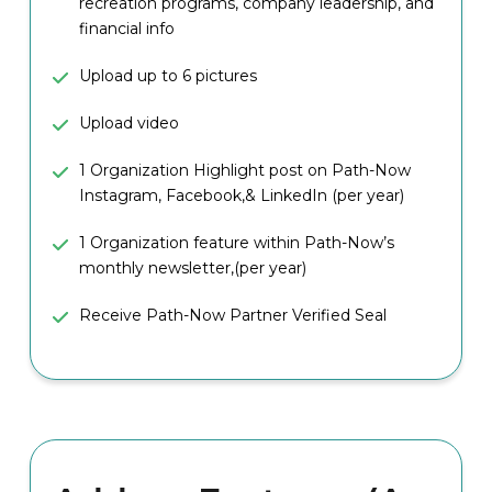
recreation programs, company leadership, and
financial info
Upload up to 6 pictures
Upload video
1 Organization Highlight post on Path-Now
Instagram, Facebook,& LinkedIn (per year)
1 Organization feature within Path-Now’s
monthly newsletter,(per year)
Receive Path-Now Partner Verified Seal
10 Administrator Log-In Accounts
Able to post 3 job listings (Concurrently)