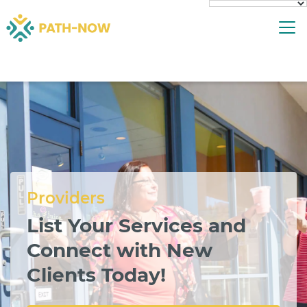
Skip
To
to
content
Providers
List Your Services and
Connect with New
Clients Today!