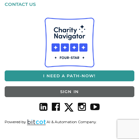
CONTACT US
I NEED A PATH-NOW!
SIGN IN
Powered by
AI & Automation Company.