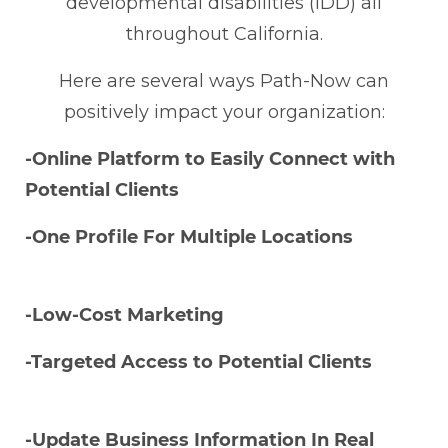
developmental disabilities (IDD) all
throughout California.
Here are several ways Path-Now can
positively impact your organization:
-Online Platform to Easily Connect with
Potential Clients
-One Profile For Multiple Locations
-Low-Cost Marketing
-Targeted Access to Potential Clients
-Update Business Information In Real