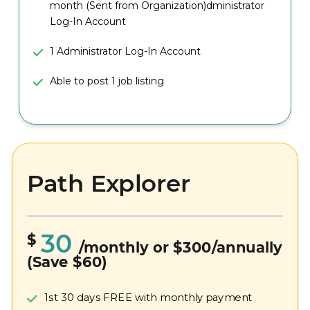
month (Sent from Organization)dministrator
Log-In Account
1 Administrator Log-In Account
Able to post 1 job listing
Path Explorer
30
$
/monthly or $300/annually
(Save $60)
1st 30 days FREE with monthly payment