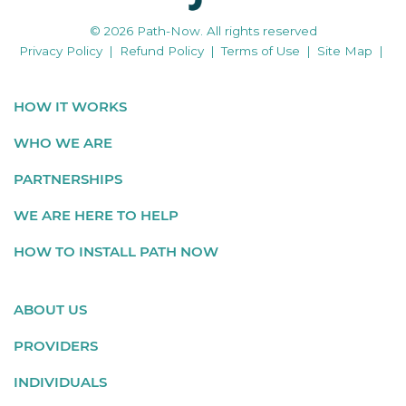
© 2026 Path-Now. All rights reserved
Privacy Policy
|
Refund Policy
|
Terms of Use
|
Site Map
|
HOW IT WORKS
WHO WE ARE
PARTNERSHIPS
WE ARE HERE TO HELP
HOW TO INSTALL PATH NOW
ABOUT US
PROVIDERS
INDIVIDUALS