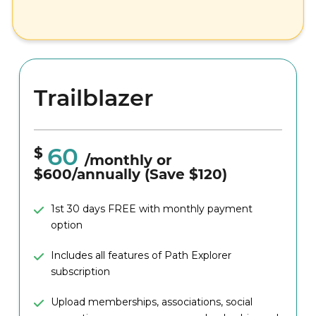
Able to post 2 job listings (concurrently)
Trailblazer
60
$
/monthly or
$600/annually (Save $120)
1st 30 days FREE with monthly payment
option
Includes all features of Path Explorer
subscription
Upload memberships, associations, social