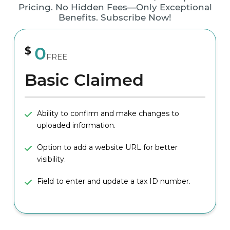
Pricing. No Hidden Fees—Only Exceptional
Benefits. Subscribe Now!
0
$
FREE
Basic Claimed
Ability to confirm and make changes to
uploaded information.
Option to add a website URL for better
visibility.
Field to enter and update a tax ID number.