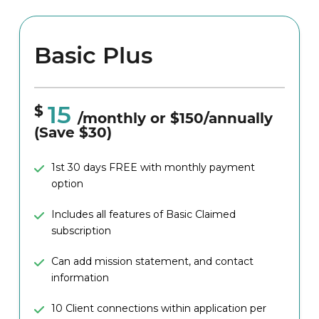
Basic Plus
15
$
/monthly or $150/annually
(Save $30)
1st 30 days FREE with monthly payment
option
Includes all features of Basic Claimed
subscription
Can add mission statement, and contact
information
10 Client connections within application per