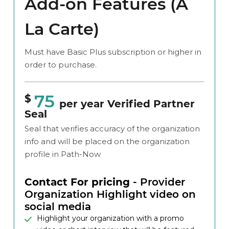
Add-on Features (A
La Carte)
Must have Basic Plus subscription or higher in
order to purchase.
75
$
per year Verified Partner
Seal
Seal that verifies accuracy of the organization
info and will be placed on the organization
profile in Path-Now
Contact For pricing
- Provider
Organization Highlight video on
social media
Highlight your organization with a promo