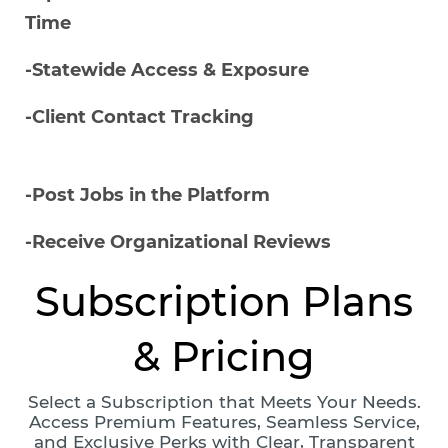
Time
-Statewide Access & Exposure
-Client Contact Tracking
-Post Jobs in the Platform
-Receive Organizational Reviews
Subscription Plans
& Pricing
Select a Subscription that Meets Your Needs.
Access Premium Features, Seamless Service,
and Exclusive Perks with Clear, Transparent