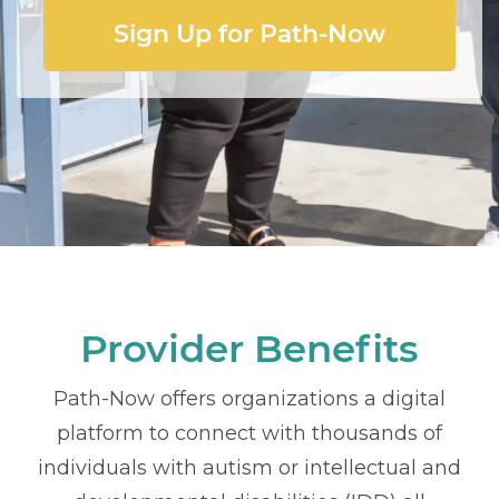
Sign Up for Path-Now
Provider Benefits
Path-Now offers organizations a digital
platform to connect with thousands of
individuals with autism or intellectual and