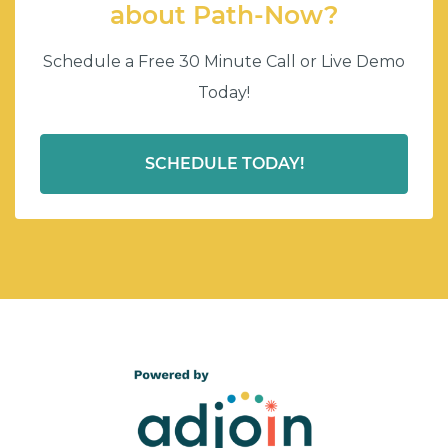
about Path-Now?
Schedule a Free 30 Minute Call or Live Demo
Today!
SCHEDULE TODAY!