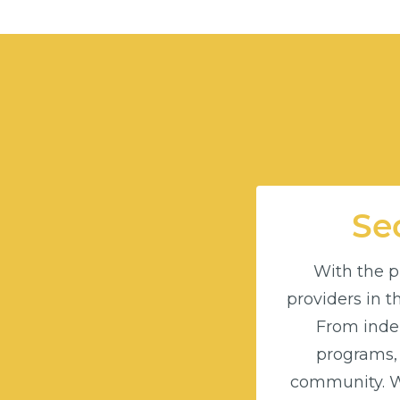
Sec
With the pu
providers in 
From indep
programs,
community. Wi