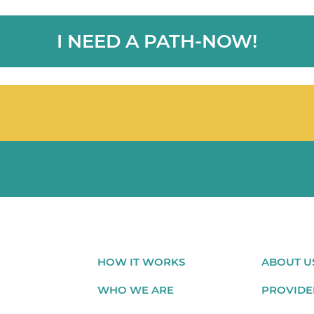
I NEED A PATH-NOW!
HOW IT WORKS
ABOUT U
WHO WE ARE
PROVIDE