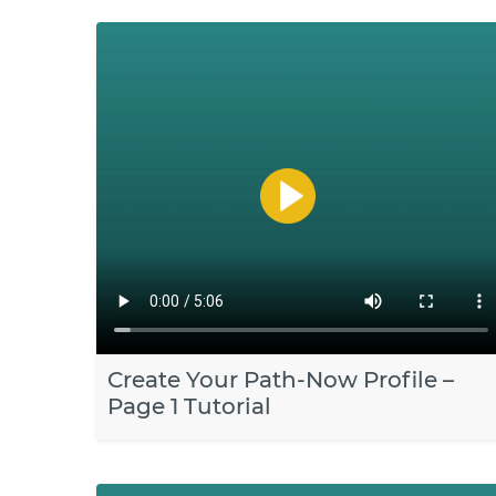
Create Your Path-Now Profile –
Page 1 Tutorial