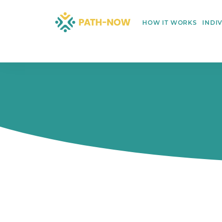
Skip
to
HOW IT WORKS
INDI
content