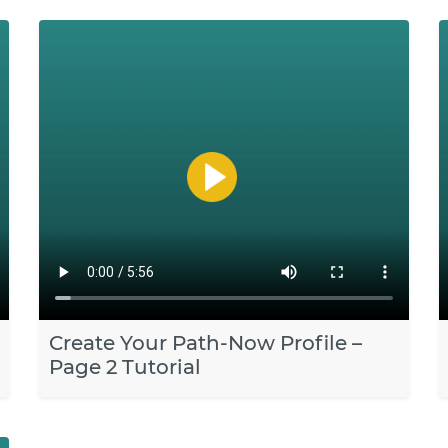
Create Your Path-Now Profile –
Page 2 Tutorial