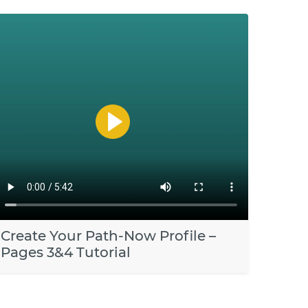
Create Your Path-Now Profile –
Pages 3&4 Tutorial