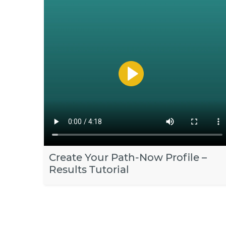
Create Your Path-Now Profile –
Results Tutorial