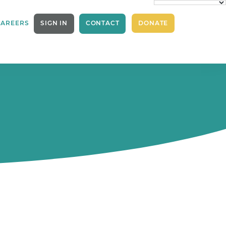
CAREERS
SIGN IN
CONTACT
DONATE