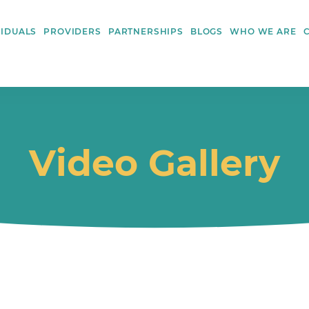
VIDUALS
PROVIDERS
PARTNERSHIPS
BLOGS
WHO WE ARE
Video Gallery