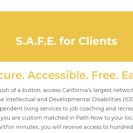
S.A.F.E. for Clients
ure. Accessible. Free. E
sh of a button, access California’s largest networ
the Intellectual and Developmental Disabilities (I
endent living services to job coaching and recre
 you are custom matched in Path-Now to your loca
thin minutes, you will receive access to hundreds