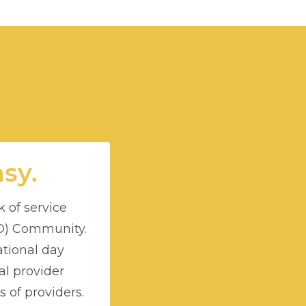
asy.
k of service
DD) Community.
ational day
l provider
 of providers.