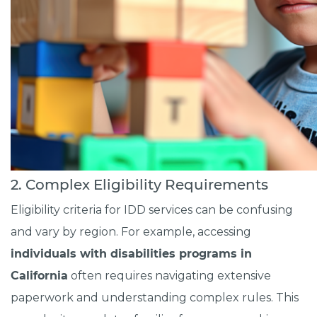
2. Complex Eligibility Requirements
Eligibility criteria for IDD services can be confusing
and vary by region. For example, accessing
individuals with disabilities programs in
California
often requires navigating extensive
paperwork and understanding complex rules. This