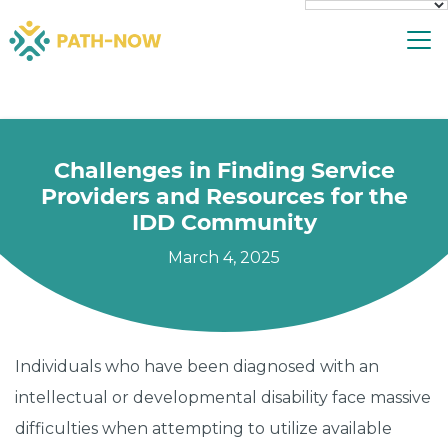
Skip
To
to
content
Challenges in Finding Service
Providers and Resources for the
IDD Community
March 4, 2025
Individuals who have been diagnosed with an
intellectual or developmental disability face massive
difficulties when attempting to utilize available