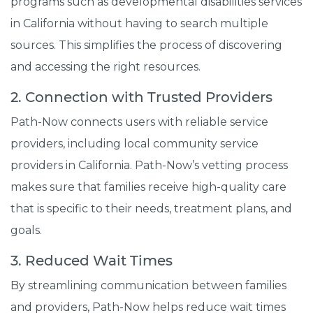
programs such as developmental disabilities services
in California without having to search multiple
sources. This simplifies the process of discovering
and accessing the right resources.
2. Connection with Trusted Providers
Path-Now connects users with reliable service
providers, including local community service
providers in California. Path-Now’s vetting process
makes sure that families receive high-quality care
that is specific to their needs, treatment plans, and
goals.
3. Reduced Wait Times
By streamlining communication between families
and providers, Path-Now helps reduce wait times