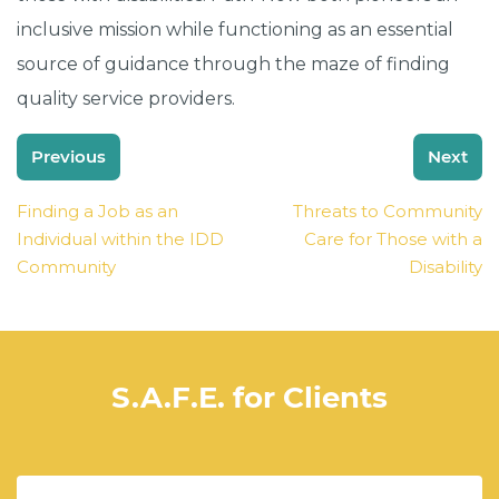
inclusive mission while functioning as an essential
source of guidance through the maze of finding
quality service providers.
Post
Previous
Next
navigation
Finding a Job as an
Threats to Community
Individual within the IDD
Care for Those with a
Community
Disability
S.A.F.E. for Clients