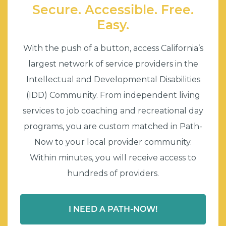
Secure. Accessible. Free.
Easy.
With the push of a button, access California’s
largest network of service providers in the
Intellectual and Developmental Disabilities
(IDD) Community. From independent living
services to job coaching and recreational day
programs, you are custom matched in Path-
Now to your local provider community.
Within minutes, you will receive access to
hundreds of providers.
I NEED A PATH-NOW!