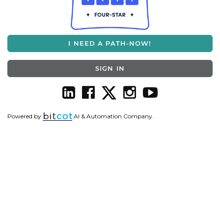
I NEED A PATH-NOW!
SIGN IN
Powered by
AI & Automation Company.