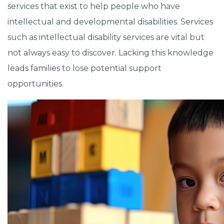
services that exist to help people who have
intellectual and developmental disabilities. Services
such as intellectual disability services are vital but
not always easy to discover. Lacking this knowledge
leads families to lose potential support
opportunities.