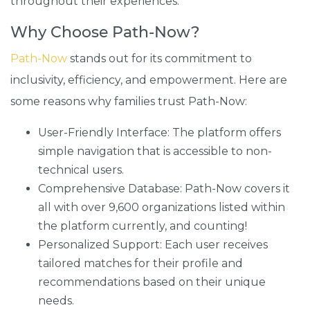
throughout their experiences.
Why Choose Path-Now?
Path-Now
stands out for its commitment to
inclusivity, efficiency, and empowerment. Here are
some reasons why families trust Path-Now:
User-Friendly Interface: The platform offers
simple navigation that is accessible to non-
technical users.
Comprehensive Database: Path-Now covers it
all with over 9,600 organizations listed within
the platform currently, and counting!
Personalized Support: Each user receives
tailored matches for their profile and
recommendations based on their unique
needs.