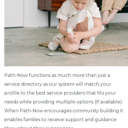
Path-Now functions as much more than just a
service directory as our system will match your
profile to the best service providers that fits your
needs while providing multiple options (If available).
When Path-Now encourages community building it
enables families to receive support and guidance