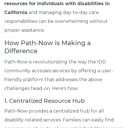
resources for individuals with disabilities in
California
and managing day-to-day care
responsibilities can be overwhelming without
proper assistance.
How Path-Now is Making a
Difference
Path-Now is revolutionizing the way the IDD
community accesses services by offering a user-
friendly platform that addresses the above
challenges head-on. Here’s how:
1. Centralized Resource Hub
Path-Now provides a centralized hub for all
disability-related services. Families can easily find