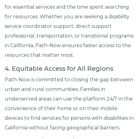
for essential services and the time spent searching
for resources. Whether you are seeking a disability
service coordinator support, direct support
professional, transportation, or transitional programs
in California, Path-Now ensures faster access to the
resources that matter most.
4. Equitable Access for All Regions
Path-Now is committed to closing the gap between
urban and rural communities. Families in
underserved areas can use the platform 24/7 in the
convenience of their home or on their mobile
devices to find services for persons with disabilities in
California without facing geographical barriers.