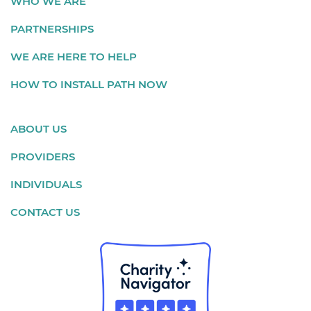
WHO WE ARE
PARTNERSHIPS
WE ARE HERE TO HELP
HOW TO INSTALL PATH NOW
ABOUT US
PROVIDERS
INDIVIDUALS
CONTACT US