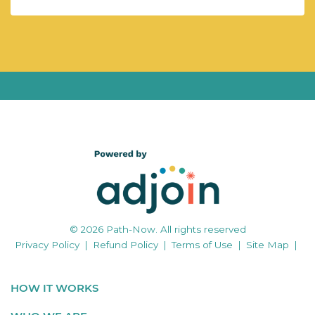
© 2026 Path-Now. All rights reserved
Privacy Policy
|
Refund Policy
|
Terms of Use
|
Site Map
|
HOW IT WORKS