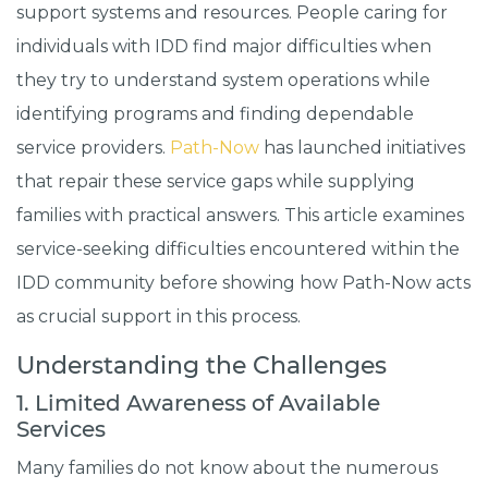
support systems and resources. People caring for
individuals with IDD find major difficulties when
they try to understand system operations while
identifying programs and finding dependable
service providers.
Path-Now
has launched initiatives
that repair these service gaps while supplying
families with practical answers. This article examines
service-seeking difficulties encountered within the
IDD community before showing how Path-Now acts
as crucial support in this process.
Understanding the Challenges
1. Limited Awareness of Available
Services
Many families do not know about the numerous