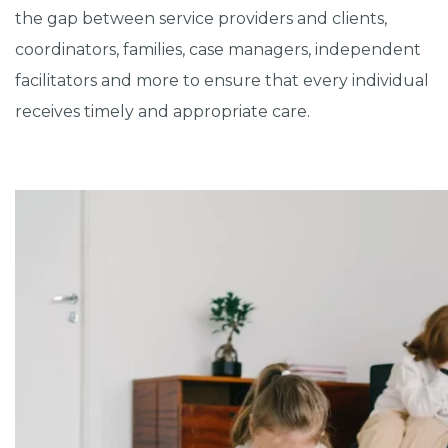
the gap between service providers and clients,
coordinators, families, case managers, independent
facilitators and more to ensure that every individual
receives timely and appropriate care.