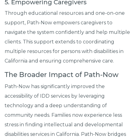
5. Empowering Caregivers
Through educational resources and one-on-one
support, Path-Now empowers caregivers to
navigate the system confidently and help multiple
clients. This support extends to coordinating
multiple resources for persons with disabilities in
California and ensuring comprehensive care.
The Broader Impact of Path-Now
Path-Now has significantly improved the
accessibility of IDD services by leveraging
technology and a deep understanding of
community needs. Families now experience less
stress in finding intellectual and developmental
disabilities services in California. Path-Now bridges