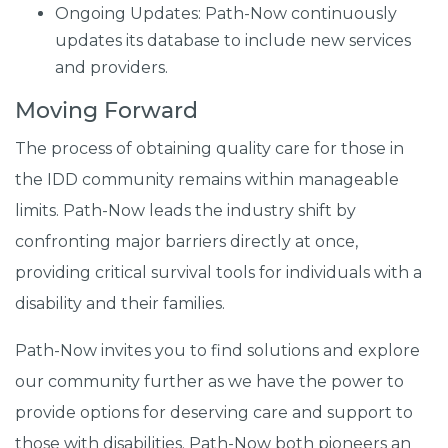
Ongoing Updates: Path-Now continuously
updates its database to include new services
and providers.
Moving Forward
The process of obtaining quality care for those in
the IDD community remains within manageable
limits. Path-Now leads the industry shift by
confronting major barriers directly at once,
providing critical survival tools for individuals with a
disability and their families.
Path-Now invites you to find solutions and explore
our community further as we have the power to
provide options for deserving care and support to
those with disabilities. Path-Now both pioneers an