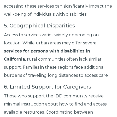
accessing these services can significantly impact the
well-being of individuals with disabilities.
5. Geographical Disparities
Access to services varies widely depending on
location. While urban areas may offer several
services for persons with disabilities in
California
, rural communities often lack similar
support. Families in these regions face additional
burdens of traveling long distances to access care
6. Limited Support for Caregivers
Those who support the IDD community receive
minimal instruction about how to find and access
available resources. Coordinating between