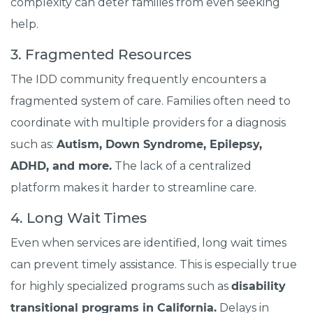
complexity can deter families from even seeking
help.
3. Fragmented Resources
The IDD community frequently encounters a
fragmented system of care. Families often need to
coordinate with multiple providers for a diagnosis
such as:
Autism, Down Syndrome, Epilepsy,
ADHD, and more.
The lack of a centralized
platform makes it harder to streamline care.
4. Long Wait Times
Even when services are identified, long wait times
can prevent timely assistance. This is especially true
for highly specialized programs such as
disability
transitional programs in California.
Delays in