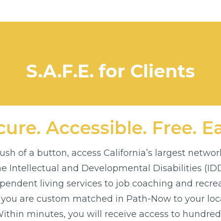
S.A.F.E. for Clients
ure. Accessible. Free. E
sh of a button, access California’s largest networ
the Intellectual and Developmental Disabilities (I
endent living services to job coaching and recre
 you are custom matched in Path-Now to your loca
thin minutes, you will receive access to hundreds