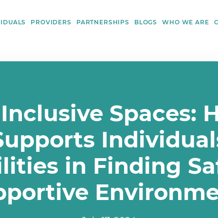
VIDUALS
PROVIDERS
PARTNERSHIPS
BLOGS
WHO WE ARE
 Inclusive Spaces: 
upports Individual
lities in Finding S
pportive Environme