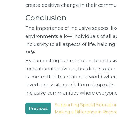
create positive change in their commun
Conclusion
The importance of inclusive spaces, li
environments allow individuals of all a
inclusivity to all aspects of life, help
safe.
By connecting our members to inclusi
recreational activities, building supp
is committed to creating a world wher
loved one, visit our platform (app.pat
inclusive communities where everyon
Post
Supporting Special Educatio
Previous
navigation
Making a Difference in Recor