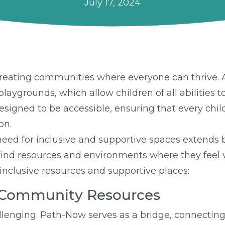
July 17, 2024
creating communities where everyone can thrive. A
laygrounds, which allow children of all abilities t
gned to be accessible, ensuring that every child, 
on.
eed for inclusive and supportive spaces extends
es find resources and environments where they fee
 inclusive resources and supportive places:
e Community Resources
lenging. Path-Now serves as a bridge, connecting i