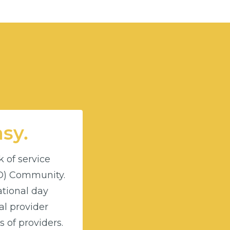
asy.
k of service
DD) Community.
ational day
l provider
 of providers.