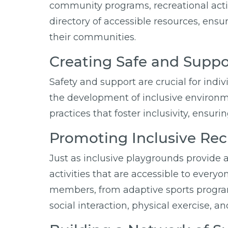
community programs, recreational activi
directory of accessible resources, ensu
their communities.
Creating Safe and Supp
Safety and support are crucial for indi
the development of inclusive environm
practices that foster inclusivity, ensu
Promoting Inclusive Recr
Just as inclusive playgrounds provide a
activities that are accessible to every
members, from adaptive sports programs
social interaction, physical exercise, a