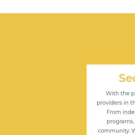
Sec
With the pu
providers in 
From indep
programs,
community. Wi