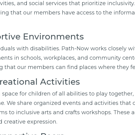
ties, and social services that prioritize inclusiv
ring that our members have access to the informati
ortive Environments
viduals with disabilities. Path-Now works closely 
ents in schools, workplaces, and community cente
ring that our members can find places where they f
eational Activities
 space for children of all abilities to play togeth
one. We share organized events and activities that 
 to inclusive arts and crafts workshops. These act
nd creative expression.