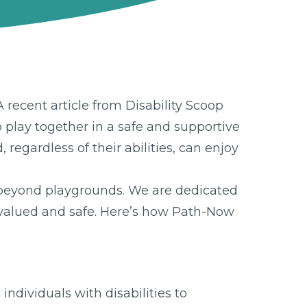
 recent article from Disability Scoop
o play together in a safe and supportive
regardless of their abilities, can enjoy
 beyond playgrounds. We are dedicated
l valued and safe. Here’s how Path-Now
ndividuals with disabilities to