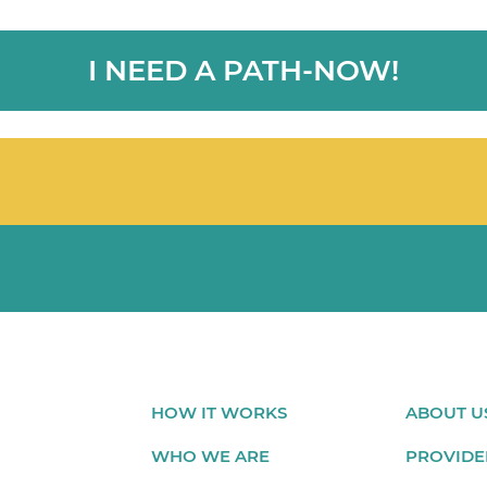
I NEED A PATH-NOW!
HOW IT WORKS
ABOUT U
WHO WE ARE
PROVIDE