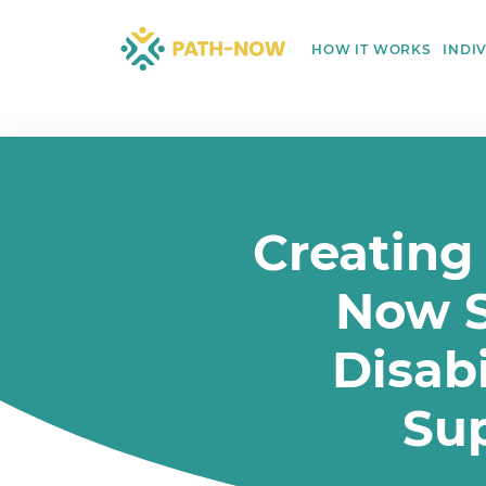
Skip
to
HOW IT WORKS
INDI
content
Creating
Now S
Disabi
Su