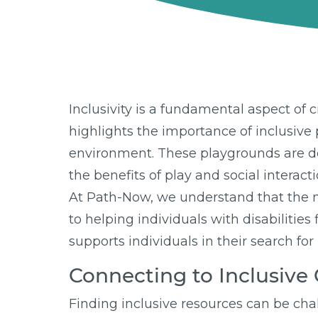
Inclusivity is a fundamental aspect of 
highlights the importance of inclusive p
environment. These playgrounds are desi
the benefits of play and social interacti
At Path-Now, we understand that the n
to helping individuals with disabiliti
supports individuals in their search for
Connecting to Inclusiv
Finding inclusive resources can be chal