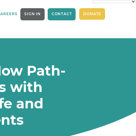
CAREERS
SIGN IN
CONTACT
DONATE
How Path-
s with
afe and
nts