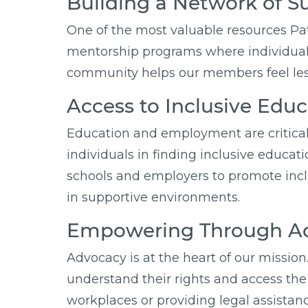
Building a Network of S
One of the most valuable resources Pa
mentorship programs where individuals
community helps our members feel less
Access to Inclusive Ed
Education and employment are critical 
individuals in finding inclusive educa
schools and employers to promote incl
in supportive environments.
Empowering Through Ad
Advocacy is at the heart of our mission
understand their rights and access the 
workplaces or providing legal assista