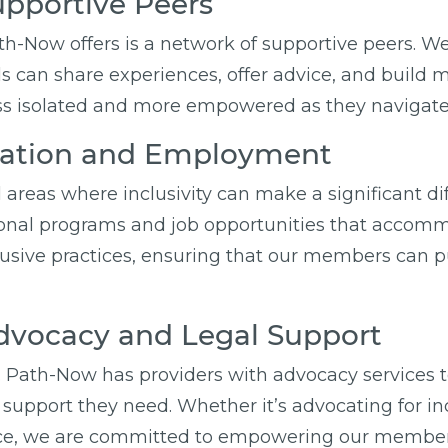
upportive Peers
th-Now offers is a network of supportive peers. 
 can share experiences, offer advice, and build m
 isolated and more empowered as they navigate va
ucation and Employment
areas where inclusivity can make a significant d
tional programs and job opportunities that accom
usive practices, ensuring that our members can p
vocacy and Legal Support
. Path-Now has providers with advocacy services to
support they need. Whether it’s advocating for incl
nce, we are committed to empowering our members 