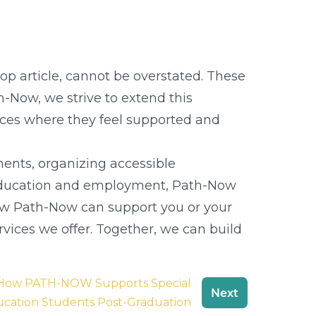
op article, cannot be overstated. These
th-Now, we strive to extend this
 places where they feel supported and
ents, organizing accessible
ve education and employment, Path-Now
ow Path-Now can support you or your
vices we offer. Together, we can build
: How PATH-NOW Supports Special
Next
cation Students Post-Graduation