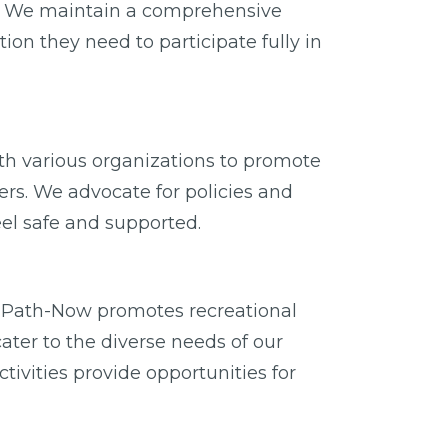
ity. We maintain a comprehensive
on they need to participate fully in
with various organizations to promote
rs. We advocate for policies and
eel safe and supported.
er, Path-Now promotes recreational
cater to the diverse needs of our
ivities provide opportunities for