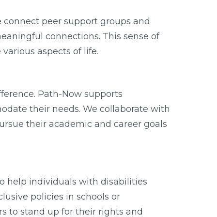
We connect peer support groups and
eaningful connections. This sense of
rious aspects of life.
ifference. Path-Now supports
modate their needs. We collaborate with
ursue their academic and career goals
 help individuals with disabilities
usive policies in schools or
to stand up for their rights and