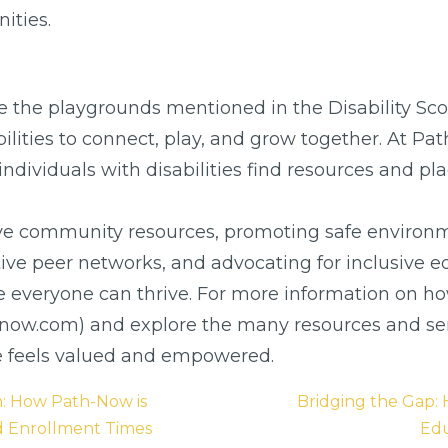
ities.
ke the playgrounds mentioned in the Disability Sco
bilities to connect, play, and grow together. At Pa
ing individuals with disabilities find resources and
ve community resources, promoting safe environm
ortive peer networks, and advocating for inclusi
e everyone can thrive. For more information on h
h-now.com) and explore the many resources and ser
e feels valued and empowered.
n: How Path-Now is
Bridging the Gap
d Enrollment Times
Edu