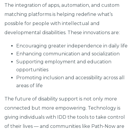
The integration of apps, automation, and custom
matching platforms is helping redefine what’s
possible for people with intellectual and
developmental disabilities. These innovations are:
Encouraging greater independence in daily life
Enhancing communication and socialization
Supporting employment and education
opportunities
Promoting inclusion and accessibility across all
areas of life
The future of disability support is not only more
connected but more empowering. Technology is
giving individuals with IDD the tools to take control
of their lives — and communities like Path-Now are