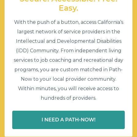
Easy.
With the push of a button, access California’s
largest network of service providers in the
Intellectual and Developmental Disabilities
(IDD) Community. From independent living
services to job coaching and recreational day
programs, you are custom matched in Path-
Now to your local provider community.
Within minutes, you will receive access to
hundreds of providers.
I NEED A PATH-NOW!