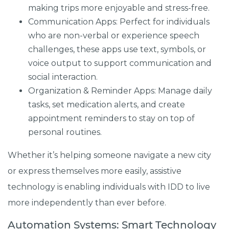
making trips more enjoyable and stress-free.
Communication Apps: Perfect for individuals
who are non-verbal or experience speech
challenges, these apps use text, symbols, or
voice output to support communication and
social interaction.
Organization & Reminder Apps: Manage daily
tasks, set medication alerts, and create
appointment reminders to stay on top of
personal routines.
Whether it’s helping someone navigate a new city
or express themselves more easily, assistive
technology is enabling individuals with IDD to live
more independently than ever before.
Automation Systems: Smart Technology