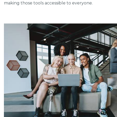
making those tools accessible to everyone.