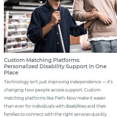
Custom Matching Platforms:
Personalized Disability Support in One
Place
Technology isn’t just improving independence — it’s
changing how people access support. Custom
matching platforms like Path-Now make it easier
than ever for individuals with disabilities and their
families to connect with the right services quickly