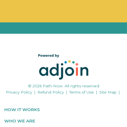
© 2026 Path-Now. All rights reserved
Privacy Policy
|
Refund Policy
|
Terms of Use
|
Site Map
|
HOW IT WORKS
WHO WE ARE