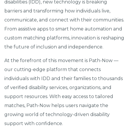
disabilities (IDD), new technology is breaking
barriers and transforming how individuals live,
communicate, and connect with their communities.
From assistive apps to smart home automation and
custom matching platforms, innovation is reshaping
the future of inclusion and independence.
At the forefront of this movement is Path-Now —
our cutting-edge platform that connects
individuals with IDD and their families to thousands
of verified disability services, organizations, and
support resources. With easy access to tailored
matches, Path-Now helps users navigate the
growing world of technology-driven disability
support with confidence.