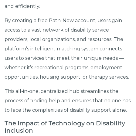
and efficiently.
By creating a free Path-Now account, users gain
access to a vast network of disability service
providers, local organizations, and resources. The
platform’s intelligent matching system connects
users to services that meet their unique needs —
whether it’s recreational programs, employment
opportunities, housing support, or therapy services.
This all-in-one, centralized hub streamlines the
process of finding help and ensures that no one has
to face the complexities of disability support alone.
The Impact of Technology on Disability
Inclusion