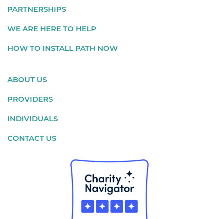
PARTNERSHIPS
WE ARE HERE TO HELP
HOW TO INSTALL PATH NOW
ABOUT US
PROVIDERS
INDIVIDUALS
CONTACT US