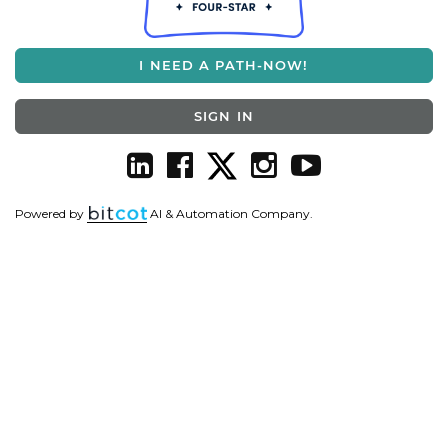
I NEED A PATH-NOW!
SIGN IN
Powered by
AI & Automation Company.