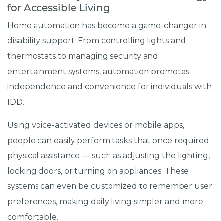
for Accessible Living
Home automation has become a game-changer in
disability support. From controlling lights and
thermostats to managing security and
entertainment systems, automation promotes
independence and convenience for individuals with
IDD.
Using voice-activated devices or mobile apps,
people can easily perform tasks that once required
physical assistance — such as adjusting the lighting,
locking doors, or turning on appliances. These
systems can even be customized to remember user
preferences, making daily living simpler and more
comfortable.