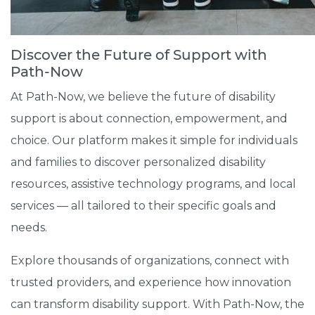
Discover the Future of Support with
Path-Now
At Path-Now, we believe the future of disability
support is about connection, empowerment, and
choice. Our platform makes it simple for individuals
and families to discover personalized disability
resources, assistive technology programs, and local
services — all tailored to their specific goals and
needs.
Explore thousands of organizations, connect with
trusted providers, and experience how innovation
can transform disability support. With Path-Now, the