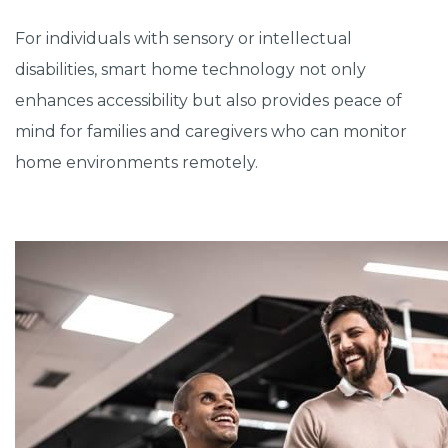
For individuals with sensory or intellectual
disabilities, smart home technology not only
enhances accessibility but also provides peace of
mind for families and caregivers who can monitor
home environments remotely.