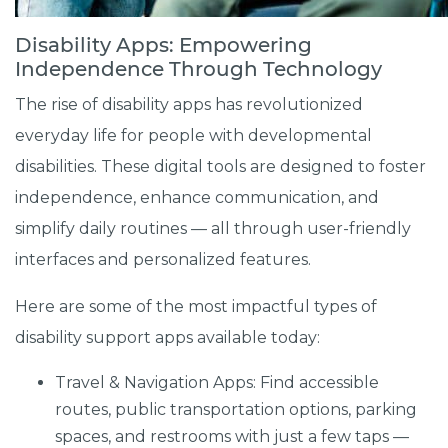
Disability Apps: Empowering
Independence Through Technology
The rise of disability apps has revolutionized
everyday life for people with developmental
disabilities. These digital tools are designed to foster
independence, enhance communication, and
simplify daily routines — all through user-friendly
interfaces and personalized features.
Here are some of the most impactful types of
disability support apps available today:
Travel & Navigation Apps: Find accessible
routes, public transportation options, parking
spaces, and restrooms with just a few taps —