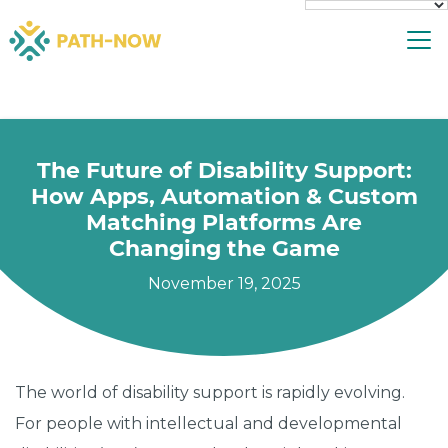
Skip
To
to
content
The Future of Disability Support:
How Apps, Automation & Custom
Matching Platforms Are
Changing the Game
November 19, 2025
The world of disability support is rapidly evolving.
For people with intellectual and developmental