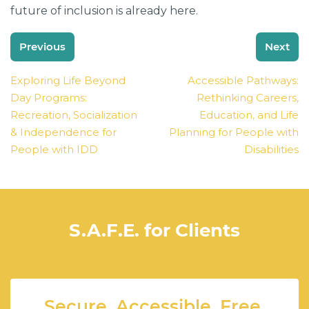
future of inclusion is already here.
Post
Previous
Next
navigation
Exploring Life Beyond
Accessible Pathways:
Day Programs:
Rethinking Careers,
Recreation, Socialization
Education, and Life
& Independence for
Planning for People with
People with IDD
Disabilities
S.A.F.E. for Clients
Secure. Accessible. Free.