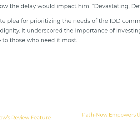
w the delay would impact him, “Devastating, Dev
ate plea for prioritizing the needs of the IDD co
dignity. It underscored the importance of investin
e to those who need it most.
Path-Now Empowers th
ow’s Review Feature