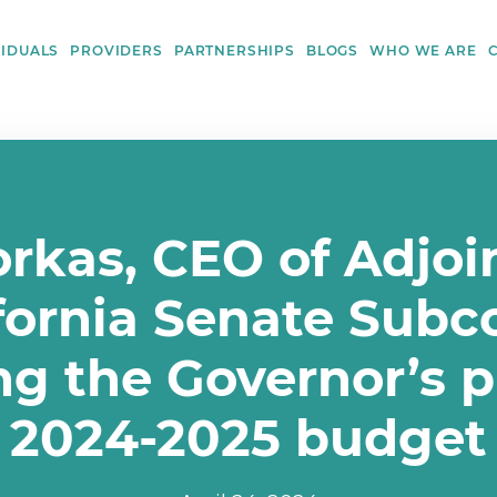
VIDUALS
PROVIDERS
PARTNERSHIPS
BLOGS
WHO WE ARE
kas, CEO of Adjoin
ifornia Senate Sub
ng the Governor’s 
2024-2025 budget