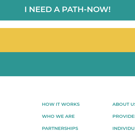
I NEED A PATH-NOW!
HOW IT WORKS
ABOUT U
WHO WE ARE
PROVIDE
PARTNERSHIPS
INDIVIDU