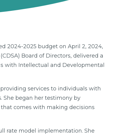
ed 2024-2025 budget on April 2, 2024,
 (CDSA) Board of Directors, delivered a
uals with Intellectual and Developmental
providing services to individuals with
s. She began her testimony by
y that comes with making decisions
full rate model implementation. She