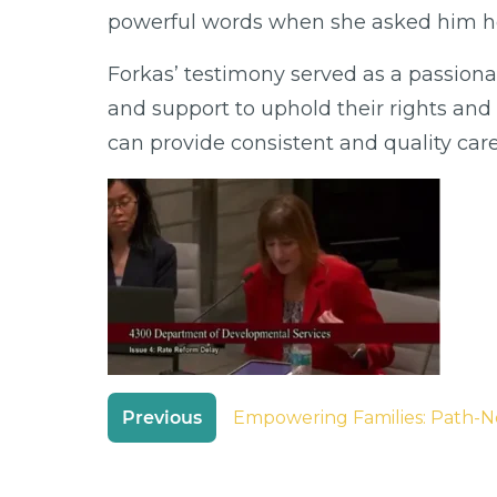
powerful words when she asked him ho
Forkas’ testimony served as a passion
and support to uphold their rights and 
can provide consistent and quality car
Post
Previous
Empowering Families: Path-N
navigation