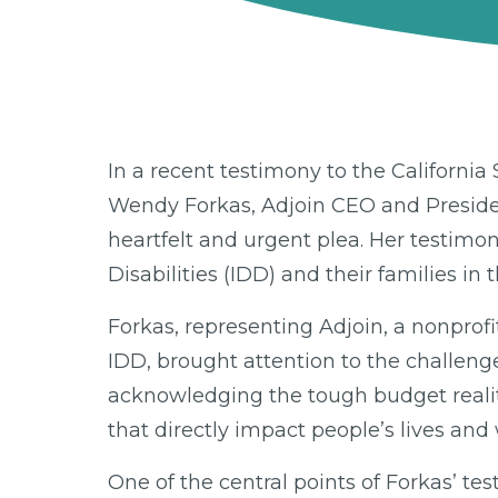
In a recent testimony to the Californ
Wendy Forkas, Adjoin CEO and President 
heartfelt and urgent plea. Her testimon
Disabilities (IDD) and their families in t
Forkas, representing Adjoin, a nonprofi
IDD, brought attention to the challen
acknowledging the tough budget realit
that directly impact people’s lives and 
One of the central points of Forkas’ t