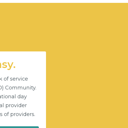
asy.
k of service
DD) Community.
ational day
l provider
 of providers.