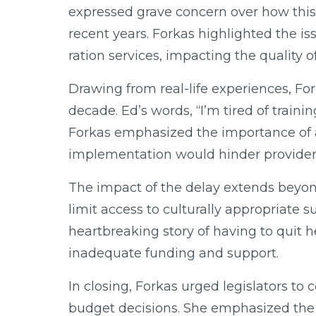
expressed grave concern over how this 
recent years. Forkas highlighted the i
ration services, impacting the quality o
Drawing from real-life experiences, For
decade. Ed’s words, “I’m tired of train
Forkas emphasized the importance of a s
implementation would hinder providers’ 
The impact of the delay extends beyond 
limit access to culturally appropriate 
heartbreaking story of having to quit he
inadequate funding and support.
In closing, Forkas urged legislators t
budget decisions. She emphasized the 