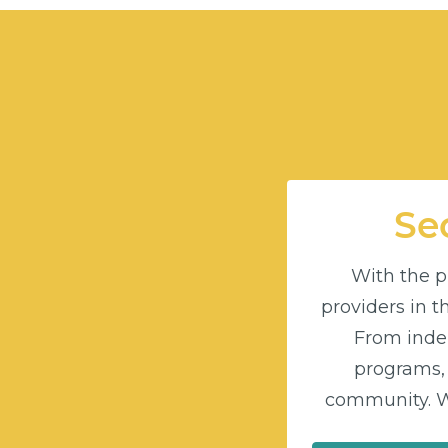
Sec
With the pu
providers in 
From indep
programs,
community. Wi