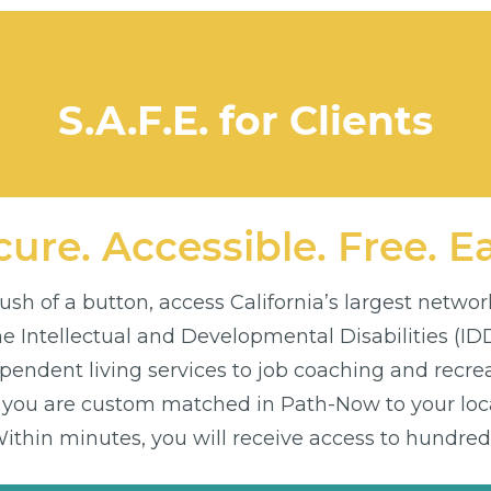
S.A.F.E. for Clients
ure. Accessible. Free. E
sh of a button, access California’s largest networ
the Intellectual and Developmental Disabilities (I
endent living services to job coaching and recre
 you are custom matched in Path-Now to your loca
thin minutes, you will receive access to hundreds