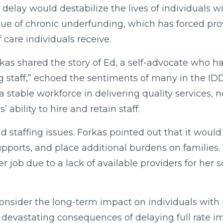
delay would destabilize the lives of individuals
ssue of chronic underfunding, which has forced pro
f care individuals receive.
kas shared the story of Ed, a self-advocate who h
ing staff,” echoed the sentiments of many in the I
table workforce in delivering quality services, no
ability to hire and retain staff.
staffing issues. Forkas pointed out that it would e
supports, and place additional burdens on families
r job due to a lack of available providers for her 
o consider the long-term impact on individuals wi
devastating consequences of delaying full rate i