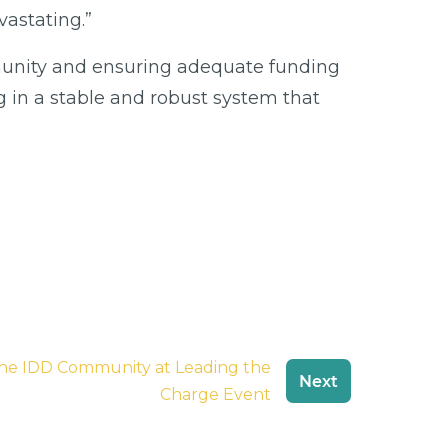
astating.”
mmunity and ensuring adequate funding
g in a stable and robust system that
e IDD Community at Leading the
Next
Charge Event