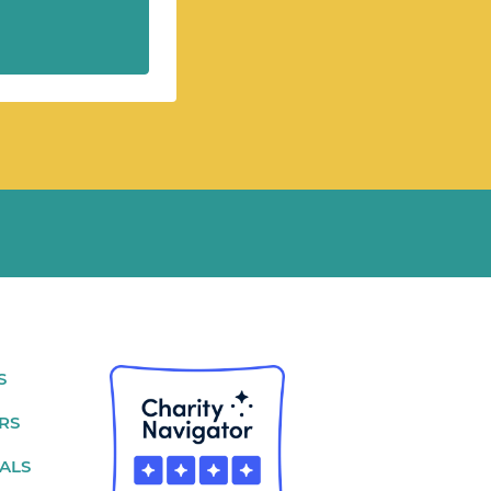
S
RS
ALS