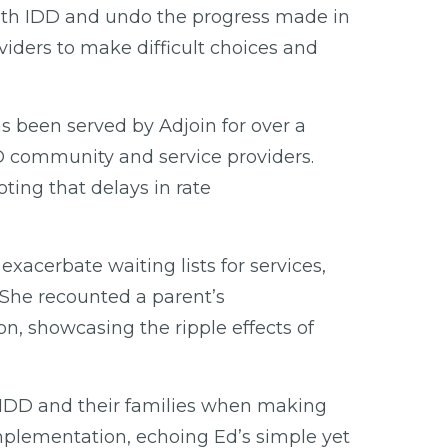
 with IDD and undo the progress made in
viders to make difficult choices and
as been served by Adjoin for over a
DD community and service providers.
ting that delays in rate
xacerbate waiting lists for services,
. She recounted a parent’s
son, showcasing the ripple effects of
th IDD and their families when making
mplementation, echoing Ed’s simple yet