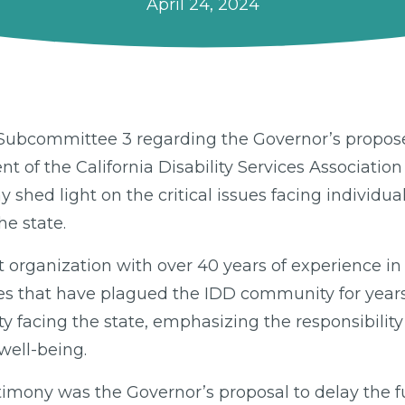
April 24, 2024
ia Subcommittee 3 regarding the Governor’s propos
of the California Disability Services Association
y shed light on the critical issues facing individ
he state.
t organization with over 40 years of experience in 
ges that have plagued the IDD community for year
y facing the state, emphasizing the responsibilit
well-being.
estimony was the Governor’s proposal to delay the 