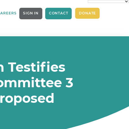
CAREERS
SIGN IN
CONTACT
DONATE
 Testifies
committee 3
proposed