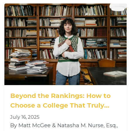
Beyond the Rankings: How to
Choose a College That Truly
Supports Neurodivergent and
July 16, 2025
Diverse Learners
By Matt McGee & Natasha M. Nurse, Esq.,