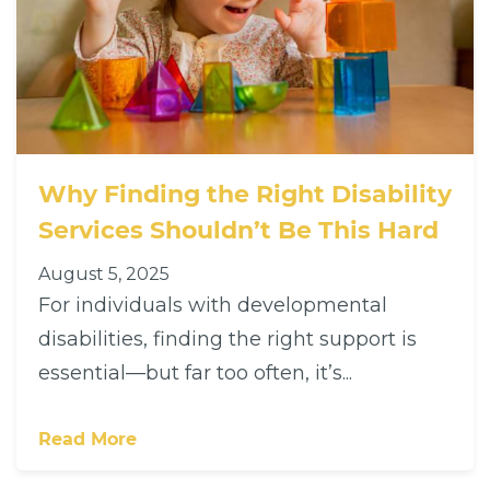
Why Finding the Right Disability
Services Shouldn’t Be This Hard
August 5, 2025
For individuals with developmental
disabilities, finding the right support is
essential—but far too often, it’s...
Read More