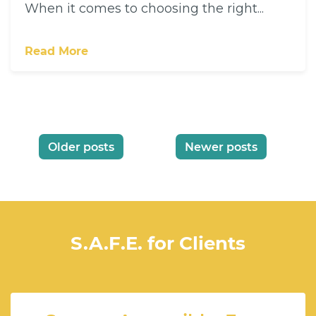
When it comes to choosing the right...
Read More
Posts
Older posts
Newer posts
navigation
S.A.F.E. for Clients