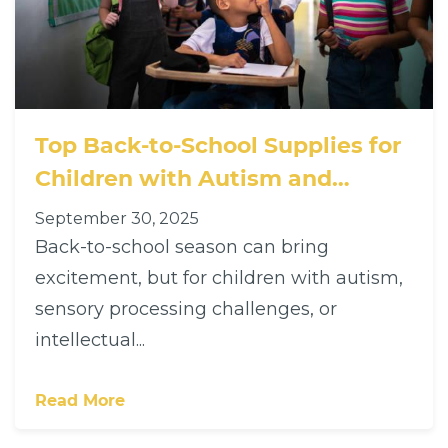
Top Back-to-School Supplies for
Children with Autism and
Intellectual Disabilities: Support
September 30, 2025
Every Learning Style
Back-to-school season can bring
excitement, but for children with autism,
sensory processing challenges, or
intellectual...
Read More