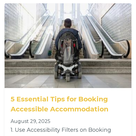
5 Essential Tips for Booking
Accessible Accommodation
August 29, 2025
1. Use Accessibility Filters on Booking