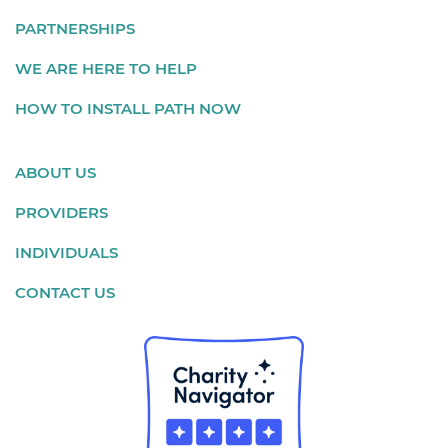
PARTNERSHIPS
WE ARE HERE TO HELP
HOW TO INSTALL PATH NOW
ABOUT US
PROVIDERS
INDIVIDUALS
CONTACT US