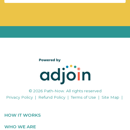
© 2026 Path-Now. All rights reserved
Privacy Policy
|
Refund Policy
|
Terms of Use
|
Site Map
|
HOW IT WORKS
WHO WE ARE