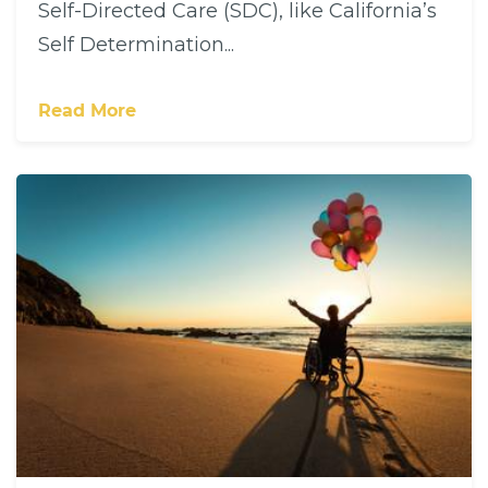
Self-Directed Care (SDC), like California’s
Self Determination...
Read More