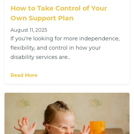
How to Take Control of Your
Own Support Plan
August 11, 2025
If you're looking for more independence,
flexibility, and control in how your
disability services are...
Read More