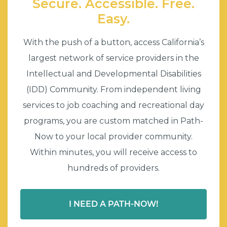
Secure. Accessible. Free.
Easy.
With the push of a button, access California’s
largest network of service providers in the
Intellectual and Developmental Disabilities
(IDD) Community. From independent living
services to job coaching and recreational day
programs, you are custom matched in Path-
Now to your local provider community.
Within minutes, you will receive access to
hundreds of providers.
I NEED A PATH-NOW!