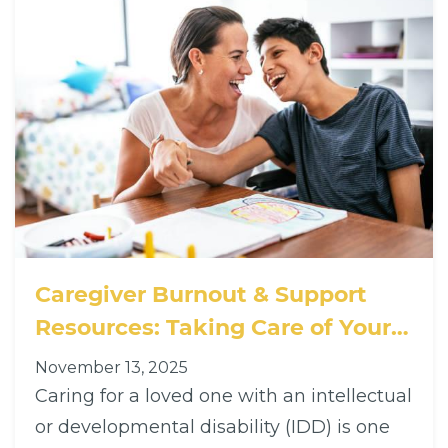
Caregiver Burnout & Support
Resources: Taking Care of Your
Loved One — and Yourself
November 13, 2025
Caring for a loved one with an intellectual
or developmental disability (IDD) is one