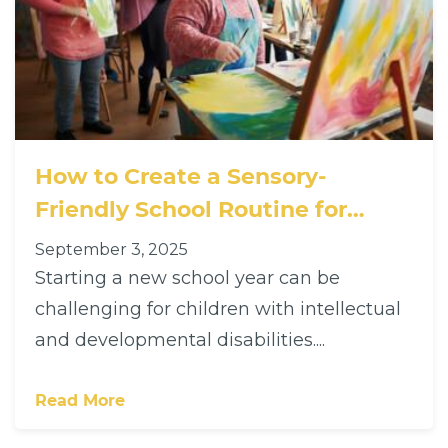
How to Create a Sensory-
Friendly School Routine for
Children with Disabilities
September 3, 2025
Starting a new school year can be
challenging for children with intellectual
and developmental disabilities....
Read More