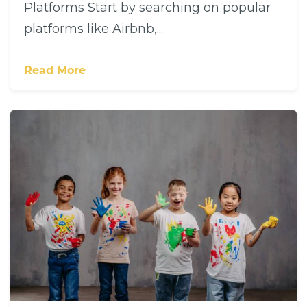
Platforms Start by searching on popular
platforms like Airbnb,...
Read More