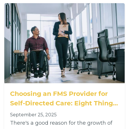
Choosing an FMS Provider for
Self-Directed Care: Eight Things
You Should Care About
September 25, 2025
There's a good reason for the growth of