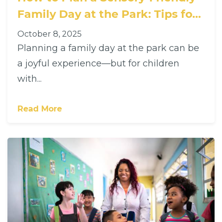
Family Day at the Park: Tips for
Families with Children with
October 8, 2025
Autism
Planning a family day at the park can be
a joyful experience—but for children
with...
Read More