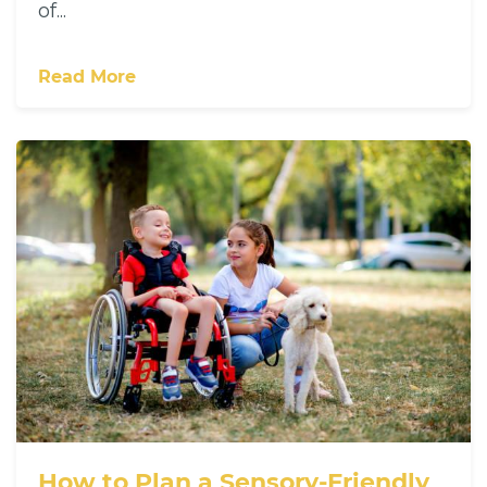
of...
Read More
How to Plan a Sensory-Friendly