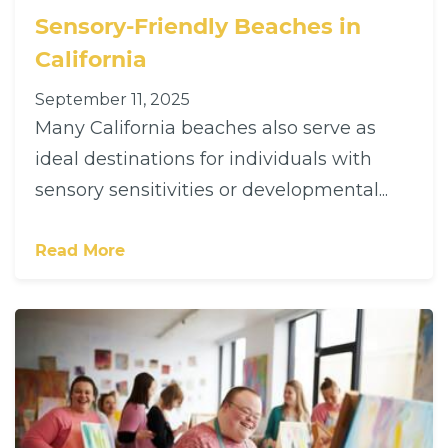
Sensory-Friendly Beaches in
California
September 11, 2025
Many California beaches also serve as
ideal destinations for individuals with
sensory sensitivities or developmental...
Read More