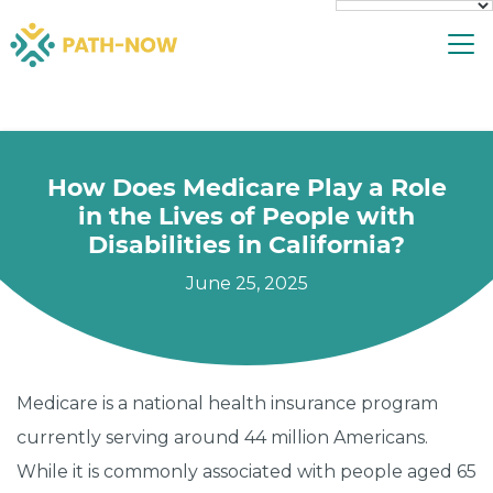
Skip
To
to
content
How Does Medicare Play a Role
in the Lives of People with
Disabilities in California?
June 25, 2025
Medicare is a national health insurance program
currently serving around 44 million Americans.
While it is commonly associated with people aged 65