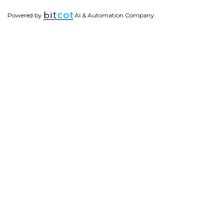
Powered by
AI & Automation Company.