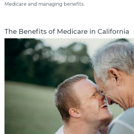
Medicare and managing benefits.
The Benefits of Medicare in California