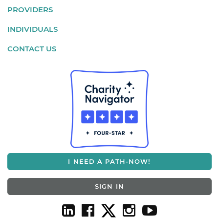
PROVIDERS
INDIVIDUALS
CONTACT US
I NEED A PATH-NOW!
SIGN IN