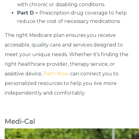
with chronic or disabling conditions.
Part D –
Prescription drug coverage to help
reduce the cost of necessary medications.
The right Medicare plan ensures you receive
accessible, quality care and services designed to
meet your unique needs. Whether it’s finding the
right healthcare provider, therapy service, or
assistive device,
Path-Now
can connect you to
personalized resources to help you live more
independently and comfortably.
Medi-Cal