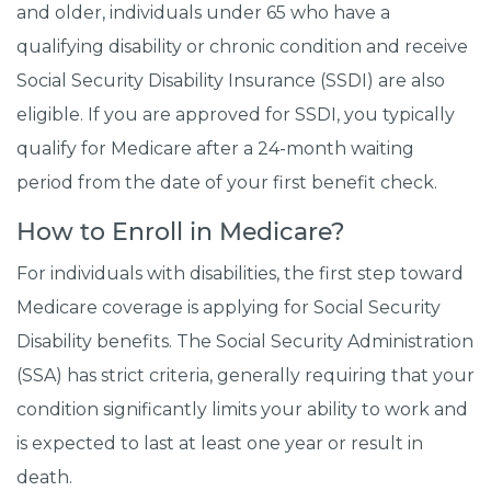
and older, individuals under 65 who have a
qualifying disability or chronic condition and receive
Social Security Disability Insurance (SSDI) are also
eligible. If you are approved for SSDI, you typically
qualify for Medicare after a 24-month waiting
period from the date of your first benefit check.
How to Enroll in Medicare?
For individuals with disabilities, the first step toward
Medicare coverage is applying for Social Security
Disability benefits. The Social Security Administration
(SSA) has strict criteria, generally requiring that your
condition significantly limits your ability to work and
is expected to last at least one year or result in
death.