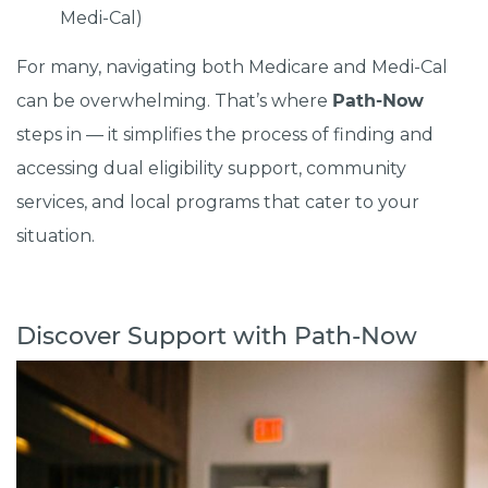
Medi-Cal)
For many, navigating both Medicare and Medi-Cal
can be overwhelming. That’s where
Path-Now
steps in — it simplifies the process of finding and
accessing dual eligibility support, community
services, and local programs that cater to your
situation.
Discover Support with Path-Now