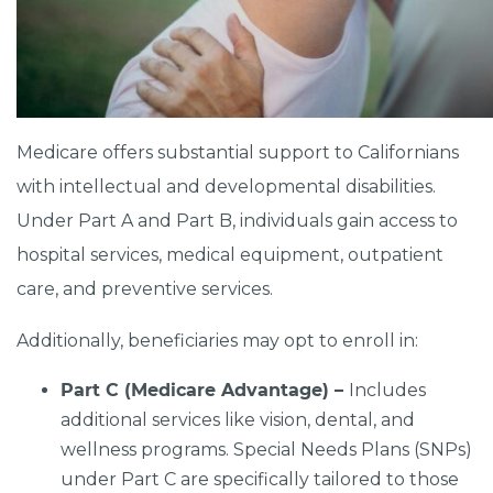
Medicare offers substantial support to Californians
with intellectual and developmental disabilities.
Under Part A and Part B, individuals gain access to
hospital services, medical equipment, outpatient
care, and preventive services.
Additionally, beneficiaries may opt to enroll in:
Part C (Medicare Advantage) –
Includes
additional services like vision, dental, and
wellness programs. Special Needs Plans (SNPs)
under Part C are specifically tailored to those