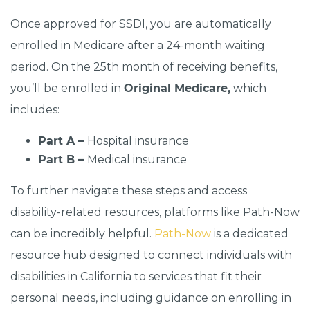
Once approved for SSDI, you are automatically
enrolled in Medicare after a 24-month waiting
period. On the 25th month of receiving benefits,
you’ll be enrolled in
Original Medicare,
which
includes:
Part A –
Hospital insurance
Part B –
Medical insurance
To further navigate these steps and access
disability-related resources, platforms like Path-Now
can be incredibly helpful.
Path-Now
is a dedicated
resource hub designed to connect individuals with
disabilities in California to services that fit their
personal needs, including guidance on enrolling in