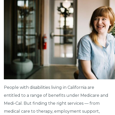
People with disabilities living in California are
entitled to a range of benefits under Medicare and
Medi-Cal. But finding the right services — from
medical care to therapy, employment support,