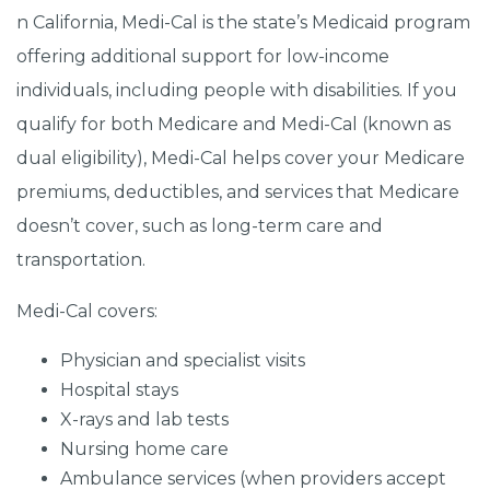
n California, Medi-Cal is the state’s Medicaid program
offering additional support for low-income
individuals, including people with disabilities. If you
qualify for both Medicare and Medi-Cal (known as
dual eligibility), Medi-Cal helps cover your Medicare
premiums, deductibles, and services that Medicare
doesn’t cover, such as long-term care and
transportation.
Medi-Cal covers:
Physician and specialist visits
Hospital stays
X-rays and lab tests
Nursing home care
Ambulance services (when providers accept