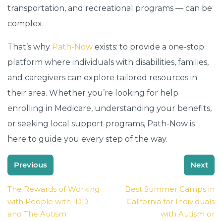
transportation, and recreational programs — can be
complex.
That’s why
Path-Now
exists: to provide a one-stop
platform where individuals with disabilities, families,
and caregivers can explore tailored resources in
their area. Whether you’re looking for help
enrolling in Medicare, understanding your benefits,
or seeking local support programs, Path-Now is
here to guide you every step of the way.
Post
Previous
Next
navigation
The Rewards of Working
Best Summer Camps in
with People with IDD
California for Individuals
and The Autism
with Autism or