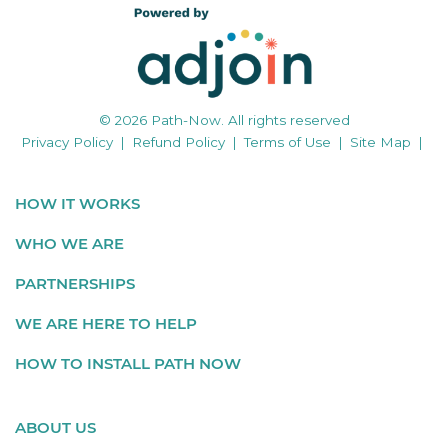
© 2026 Path-Now. All rights reserved
Privacy Policy
|
Refund Policy
|
Terms of Use
|
Site Map
|
HOW IT WORKS
WHO WE ARE
PARTNERSHIPS
WE ARE HERE TO HELP
HOW TO INSTALL PATH NOW
ABOUT US