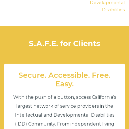
Developmental
Disabilities
S.A.F.E. for Clients
Secure. Accessible. Free.
Easy.
With the push of a button, access California’s
largest network of service providers in the
Intellectual and Developmental Disabilities
(IDD) Community. From independent living