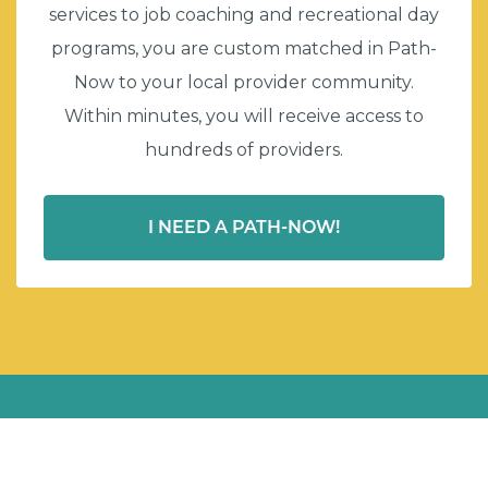
services to job coaching and recreational day
programs, you are custom matched in Path-
Now to your local provider community.
Within minutes, you will receive access to
hundreds of providers.
I NEED A PATH-NOW!