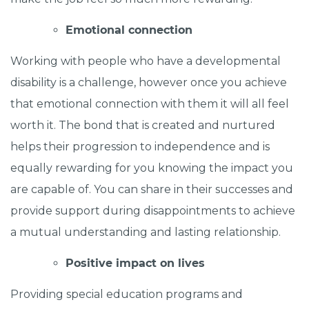
Emotional connection
Working with people who have a developmental
disability is a challenge, however once you achieve
that emotional connection with them it will all feel
worth it. The bond that is created and nurtured
helps their progression to independence and is
equally rewarding for you knowing the impact you
are capable of. You can share in their successes and
provide support during disappointments to achieve
a mutual understanding and lasting relationship.
Positive impact on lives
Providing special education programs and