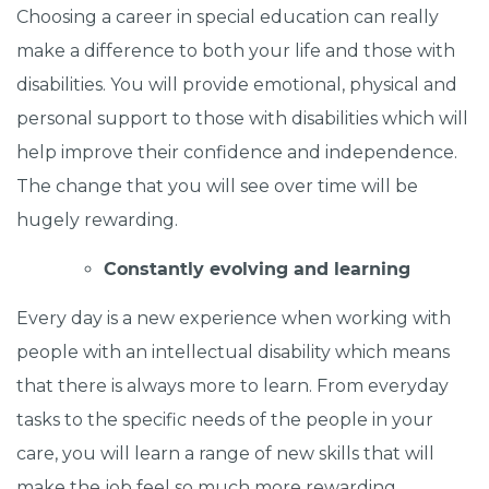
Choosing a career in special education can really
make a difference to both your life and those with
disabilities. You will provide emotional, physical and
personal support to those with disabilities which will
help improve their confidence and independence.
The change that you will see over time will be
hugely rewarding.
Constantly evolving and learning
Every day is a new experience when working with
people with an intellectual disability which means
that there is always more to learn. From everyday
tasks to the specific needs of the people in your
care, you will learn a range of new skills that will
make the job feel so much more rewarding.