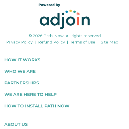
© 2026 Path-Now. All rights reserved
Privacy Policy
|
Refund Policy
|
Terms of Use
|
Site Map
|
HOW IT WORKS
WHO WE ARE
PARTNERSHIPS
WE ARE HERE TO HELP
HOW TO INSTALL PATH NOW
ABOUT US