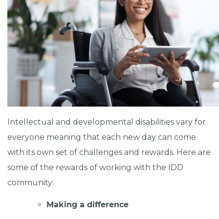
Intellectual and developmental disabilities vary for
everyone meaning that each new day can come
with its own set of challenges and rewards. Here are
some of the rewards of working with the IDD
community:
Making a difference