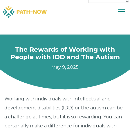
Skip
To
to
content
The Rewards of Working with
People with IDD and The Autism
May 9, 2025
Working with individuals with intellectual and
development disabilities (IDD) or the autism can be
a challenge at times, but it is so rewarding. You can
personally make a difference for individuals with