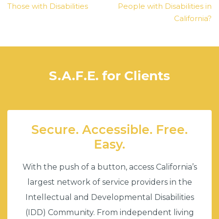
Those with Disabilities
People with Disabilities in
California?
S.A.F.E. for Clients
Secure. Accessible. Free.
Easy.
With the push of a button, access California’s
largest network of service providers in the
Intellectual and Developmental Disabilities
(IDD) Community. From independent living