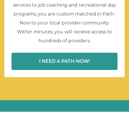
services to job coaching and recreational day
programs, you are custom matched in Path-
Now to your local provider community.
Within minutes, you will receive access to
hundreds of providers.
I NEED A PATH-NOW!