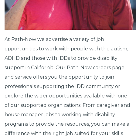
At Path-Now we advertise a variety of job
opportunities to work with people with the autism,
ADHD and those with IDDs to provide disability
support in California. Our Path-Now careers page
and service offers you the opportunity to join
professionals supporting the IDD community or
explore the wider opportunities available with one
of our supported organizations. From caregiver and
house manager jobs to working with disability
programs to provide the resources, you can make a
difference with the right job suited for your skills