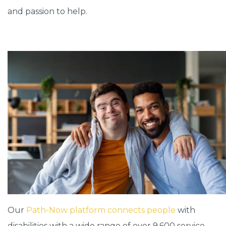
and passion to help.
Our
Path-Now platform connects people
with
disabilities with a wide range of over 9,600 service