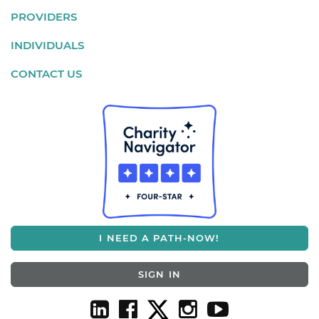
PROVIDERS
INDIVIDUALS
CONTACT US
I NEED A PATH-NOW!
SIGN IN