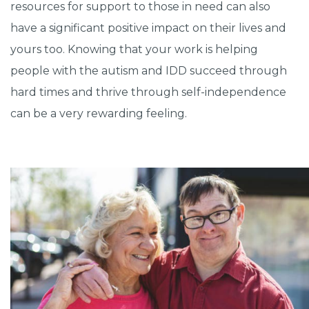
resources for support to those in need can also
have a significant positive impact on their lives and
yours too. Knowing that your work is helping
people with the autism and IDD succeed through
hard times and thrive through self-independence
can be a very rewarding feeling.