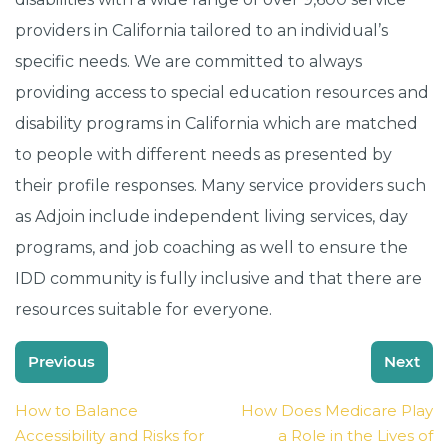
providers in California tailored to an individual’s
specific needs. We are committed to always
providing access to special education resources and
disability programs in California which are matched
to people with different needs as presented by
their profile responses. Many service providers such
as Adjoin include independent living services, day
programs, and job coaching as well to ensure the
IDD community is fully inclusive and that there are
resources suitable for everyone.
Post
Previous
Next
navigation
How to Balance
How Does Medicare Play
Accessibility and Risks for
a Role in the Lives of