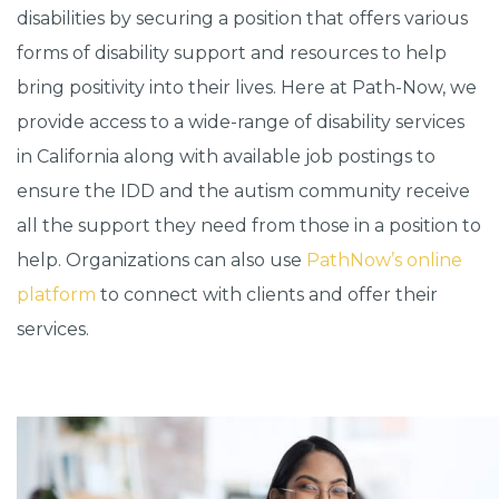
disabilities by securing a position that offers various
forms of disability support and resources to help
bring positivity into their lives. Here at Path-Now, we
provide access to a wide-range of disability services
in California along with available job postings to
ensure the IDD and the autism community receive
all the support they need from those in a position to
help. Organizations can also use
PathNow’s online
platform
to connect with clients and offer their
services.