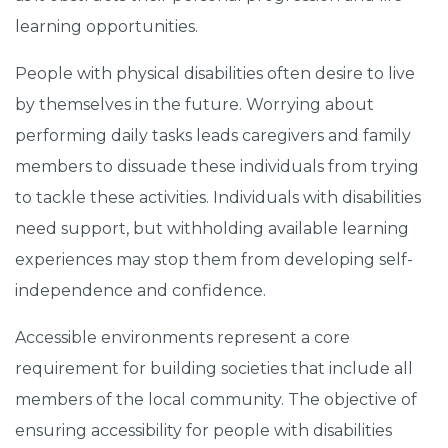
learning opportunities.
People with physical disabilities often desire to live
by themselves in the future. Worrying about
performing daily tasks leads caregivers and family
members to dissuade these individuals from trying
to tackle these activities. Individuals with disabilities
need support, but withholding available learning
experiences may stop them from developing self-
independence and confidence.
Accessible environments represent a core
requirement for building societies that include all
members of the local community. The objective of
ensuring accessibility for people with disabilities