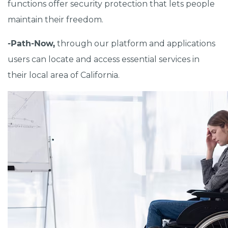
functions offer security protection that lets people
maintain their freedom.
-Path-Now,
through our platform and applications
users can locate and access essential services in
their local area of California.