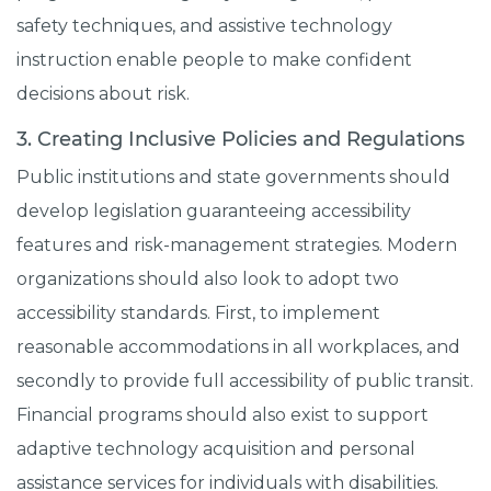
safety techniques, and assistive technology
instruction enable people to make confident
decisions about risk.
3. Creating Inclusive Policies and Regulations
Public institutions and state governments should
develop legislation guaranteeing accessibility
features and risk-management strategies. Modern
organizations should also look to adopt two
accessibility standards. First, to implement
reasonable accommodations in all workplaces, and
secondly to provide full accessibility of public transit.
Financial programs should also exist to support
adaptive technology acquisition and personal
assistance services for individuals with disabilities.