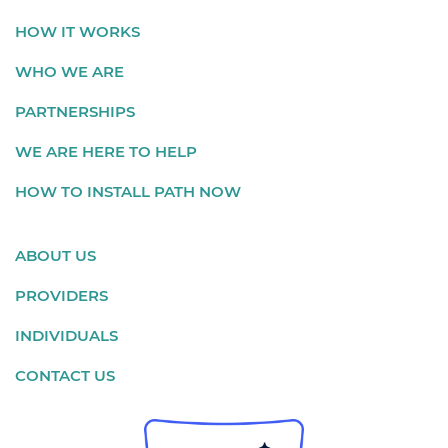
HOW IT WORKS
WHO WE ARE
PARTNERSHIPS
WE ARE HERE TO HELP
HOW TO INSTALL PATH NOW
ABOUT US
PROVIDERS
INDIVIDUALS
CONTACT US