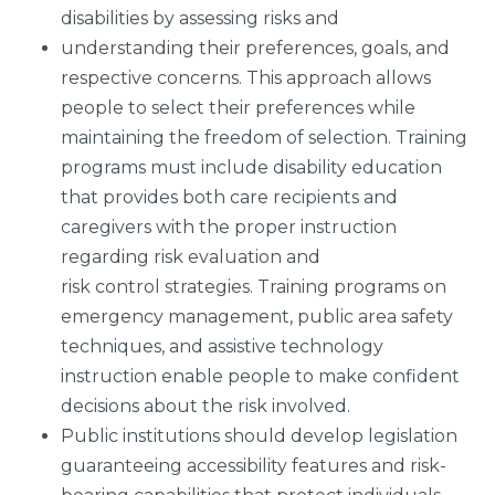
disabilities by assessing risks and
understanding their preferences, goals, and
respective concerns. This approach allows
people to select their preferences while
maintaining the freedom of selection. Training
programs must include disability education
that provides both care recipients and
caregivers with the proper instruction
regarding risk evaluation and
risk control strategies. Training programs on
emergency management, public area safety
techniques, and assistive technology
instruction enable people to make confident
decisions about the risk involved.
Public institutions should develop legislation
guaranteeing accessibility features and risk-