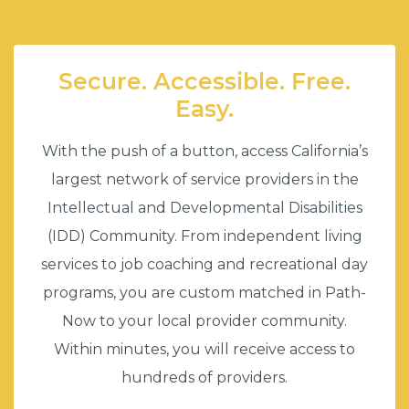
Secure. Accessible. Free.
Easy.
With the push of a button, access California’s
largest network of service providers in the
Intellectual and Developmental Disabilities
(IDD) Community. From independent living
services to job coaching and recreational day
programs, you are custom matched in Path-
Now to your local provider community.
Within minutes, you will receive access to
hundreds of providers.