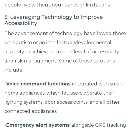
people live without boundaries or limitations.
5. Leveraging Technology to Improve
Accessibility
The advancement of technology has allowed those
with autism or an intellectual/developmental
disability to achieve a greater level of accessibility
and risk management. Some of those solutions
include:
-Voice command functions
integrated with smart
home appliances, which let users operate their
lighting systems, door access points, and all other
connected appliances.
-Emergency alert systems
alongside GPS tracking