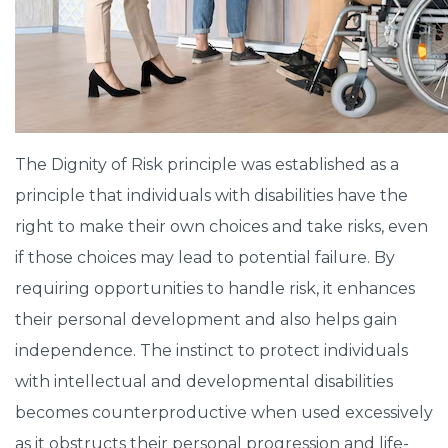
The Dignity of Risk principle was established as a
principle that individuals with disabilities have the
right to make their own choices and take risks, even
if those choices may lead to potential failure. By
requiring opportunities to handle risk, it enhances
their personal development and also helps gain
independence. The instinct to protect individuals
with intellectual and developmental disabilities
becomes counterproductive when used excessively
as it obstructs their personal progression and life-