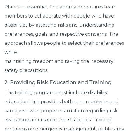
Planning essential. The approach requires team
members to collaborate with people who have
disabilities by assessing risks and understanding
preferences, goals, and respective concerns. The
approach allows people to select their preferences
while
maintaining freedom and taking the necessary
safety precautions.
2. Providing Risk Education and Training
The training program must include disability
education that provides both care recipients and
caregivers with proper instruction regarding risk
evaluation and risk control strategies. Training
programs on emergency management, public area