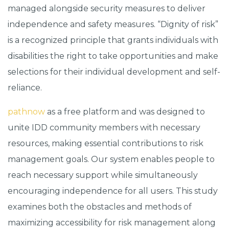
managed alongside security measures to deliver
independence and safety measures. “Dignity of risk”
is a recognized principle that grants individuals with
disabilities the right to take opportunities and make
selections for their individual development and self-
reliance.
pathnow
as a free platform and was designed to
unite IDD community members with necessary
resources, making essential contributions to risk
management goals. Our system enables people to
reach necessary support while simultaneously
encouraging independence for all users. This study
examines both the obstacles and methods of
maximizing accessibility for risk management along