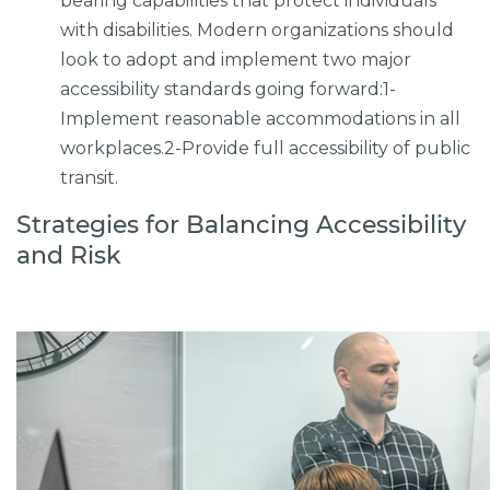
bearing capabilities that protect individuals
with disabilities. Modern organizations should
look to adopt and implement two major
accessibility standards going forward:1-
Implement reasonable accommodations in all
workplaces.2-Provide full accessibility of public
transit.
Strategies for Balancing Accessibility
and Risk