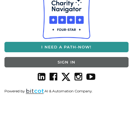
I NEED A PATH-NOW!
SIGN IN
Powered by
AI & Automation Company.