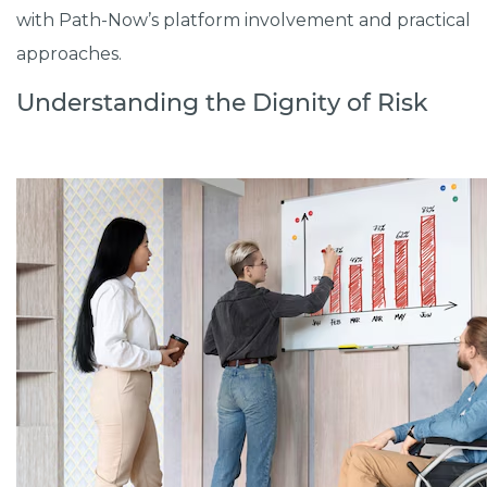
with Path-Now’s platform involvement and practical
approaches.
Understanding the Dignity of Risk