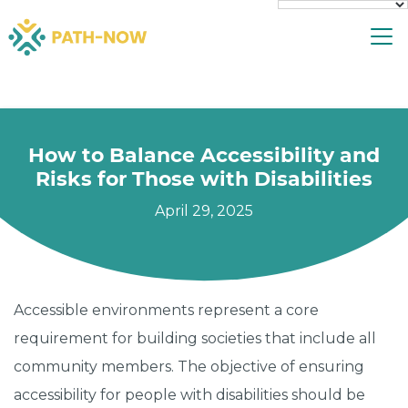
Skip
To
to
content
How to Balance Accessibility and
Risks for Those with Disabilities
April 29, 2025
Accessible environments represent a core
requirement for building societies that include all
community members. The objective of ensuring
accessibility for people with disabilities should be