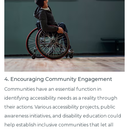
4. Encouraging Community Engagement
Communities have an essential function in
identifying accessibility needs as a reality through
their actions. Various accessibility projects, public
awareness initiatives, and disability education could
help establish inclusive communities that let all