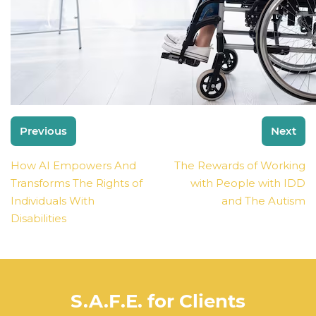
Post
Previous
Next
navigation
How AI Empowers And
The Rewards of Working
Transforms The Rights of
with People with IDD
Individuals With
and The Autism
Disabilities
S.A.F.E. for Clients