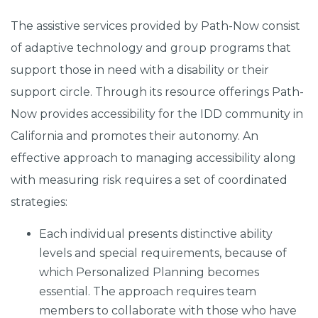
The assistive services provided by Path-Now consist
of adaptive technology and group programs that
support those in need with a disability or their
support circle. Through its resource offerings Path-
Now provides accessibility for the IDD community in
California and promotes their autonomy. An
effective approach to managing accessibility along
with measuring risk requires a set of coordinated
strategies:
Each individual presents distinctive ability
levels and special requirements, because of
which Personalized Planning becomes
essential. The approach requires team
members to collaborate with those who have