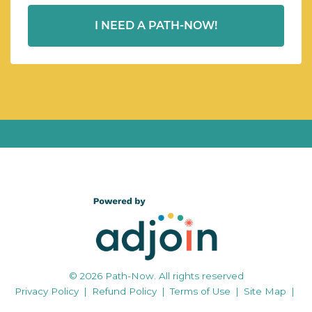
I NEED A PATH-NOW!
© 2026 Path-Now. All rights reserved
Privacy Policy
|
Refund Policy
|
Terms of Use
|
Site Map
|