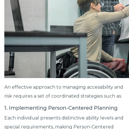
An effective approach to managing accessibility and
risk requires a set of coordinated strategies such as:
1. Implementing Person-Centered Planning
Each individual presents distinctive ability levels and
special requirements, making Person-Centered