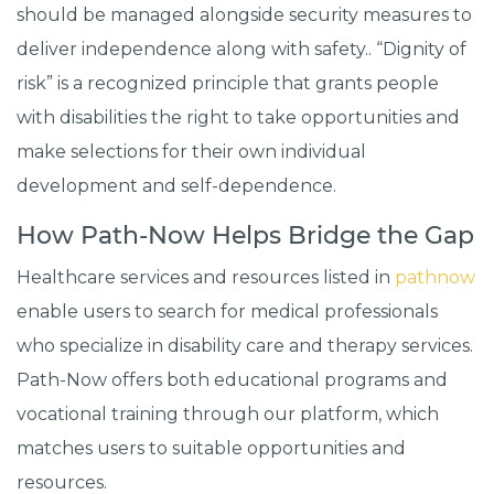
should be managed alongside security measures to
deliver independence along with safety.. “Dignity of
risk” is a recognized principle that grants people
with disabilities the right to take opportunities and
make selections for their own individual
development and self-dependence.
How Path-Now Helps Bridge the Gap
Healthcare services and resources listed in
pathnow
enable users to search for medical professionals
who specialize in disability care and therapy services.
Path-Now offers both educational programs and
vocational training through our platform, which
matches users to suitable opportunities and
resources.